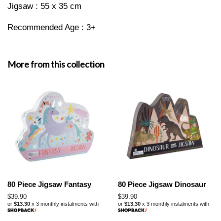
Jigsaw : 55 x 35 cm
Recommended Age : 3+
More from this collection
80 Piece Jigsaw Fantasy
80 Piece Jigsaw Dinosaur
Regular
$39.90
Regular
$39.90
or
$13.30
x 3 monthly instalments with
or
$13.30
x 3 monthly instalments with
price
price