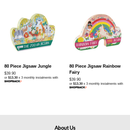
80 Piece Jigsaw Jungle
80 Piece Jigsaw Rainbow
Fairy
Regular
$39.90
or
$13.30
x 3 monthly instalments with
price
Regular
$39.90
or
$13.30
x 3 monthly instalments with
price
About Us