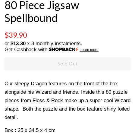
80 Piece Jigsaw
Spellbound
Regular
Sale
$39.90
price
price
or
$13.30
x 3 monthly instalments.
Get Cashback with
Learn more
Sold Out
Our sleepy Dragon features on the front of the box
alongside his Wizard and friends. Inside this 80 puzzle
pieces from Floss & Rock make up a super cool Wizard
shape. Both the puzzle and the box feature shiny foiled
detail.
Box : 25 x 34.5 x 4 cm