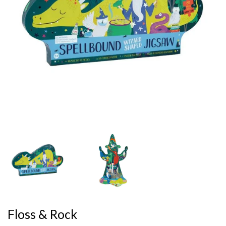
Floss & Rock