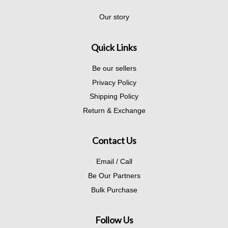
Our story
Quick Links
Be our sellers
Privacy Policy
Shipping Policy
Return & Exchange
Contact Us
Email / Call
Be Our Partners
Bulk Purchase
Follow Us