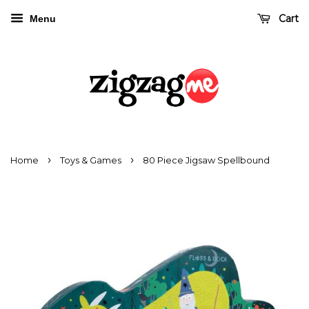
Cart
Menu
›
›
Home
Toys & Games
80 Piece Jigsaw Spellbound