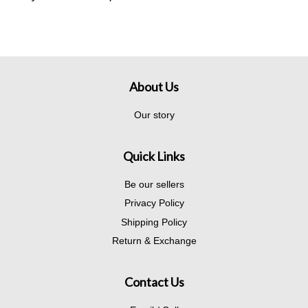
About Us
Our story
Quick Links
Be our sellers
Privacy Policy
Shipping Policy
Return & Exchange
Contact Us