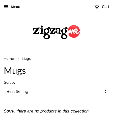
Cart
Menu
›
Home
Mugs
Mugs
Sort by
Sorry, there are no products in this collection