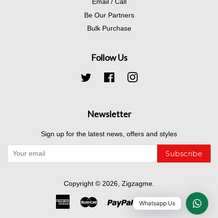
Email / Call
Be Our Partners
Bulk Purchase
Follow Us
Twitter
Facebook
Instagram
Newsletter
Sign up for the latest news, offers and styles
Subscribe
Copyright © 2026,
Zigzagme
.
American
Master
Paypal
Visa
Whatsapp Us
Express