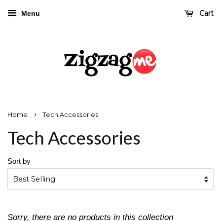
Cart
Menu
›
Home
Tech Accessories
Tech Accessories
Sort by
Sorry, there are no products in this collection