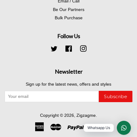
Email / Call
Be Our Partners
Bulk Purchase
Follow Us
Twitter
Facebook
Instagram
Newsletter
Sign up for the latest news, offers and styles
Subscribe
Copyright © 2026,
Zigzagme
.
American
Master
Paypal
Visa
Whatsapp Us
Express