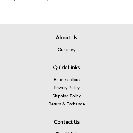
About Us
Our story
Quick Links
Be our sellers
Privacy Policy
Shipping Policy
Return & Exchange
Contact Us