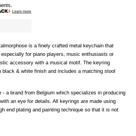
ments.
Learn more
almorphose is a finely crafted metal keychain that
 especially for piano players, music enthusiasts or
istic accessory with a musical motif. The keyring
n black & white finish and includes a matching stool
- a brand from Belgium which specializes in producing
 with an eye for details. All keyrings are made using
gh end plating and painting technique so that it is not