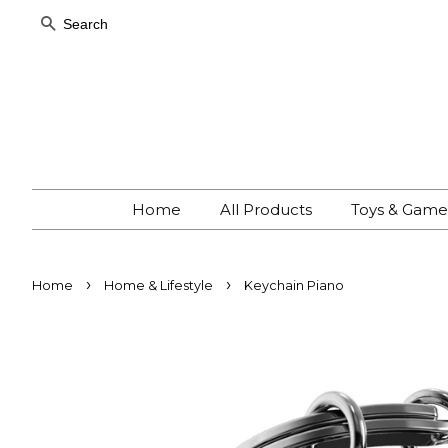
Search
Home
All Products
Toys & Gam
›
›
Home
Home & Lifestyle
Keychain Piano