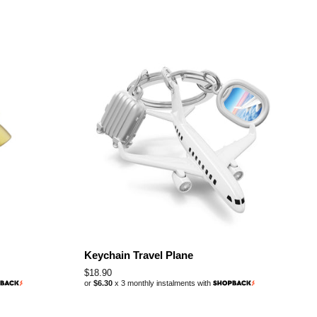
Keychain Travel Plane
Regular
$18.90
or
$6.30
x 3 monthly instalments with
price