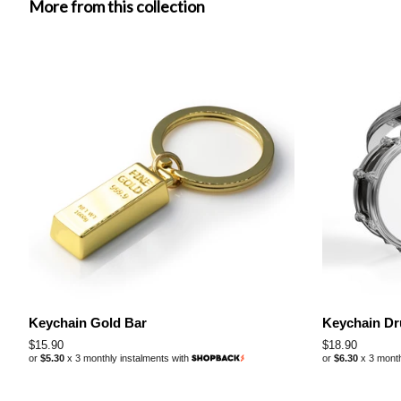
More from this collection
Keychain Gold Bar
Keychain D
Regular
$15.90
Regular
$18.90
or
$5.30
x 3 monthly instalments with
or
$6.30
x 3 month
price
price