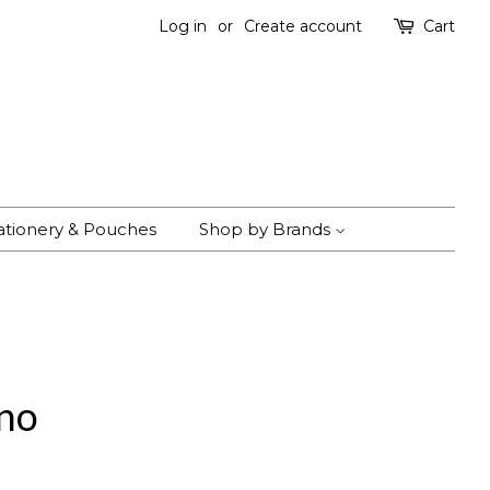
Log in
or
Create account
Cart
ationery & Pouches
Shop by Brands
ano