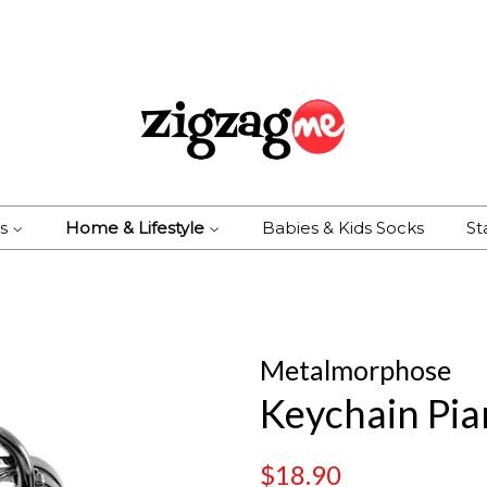
es
Home & Lifestyle
Babies & Kids Socks
St
Metalmorphose
Keychain Pi
Regular
Sale
$18.90