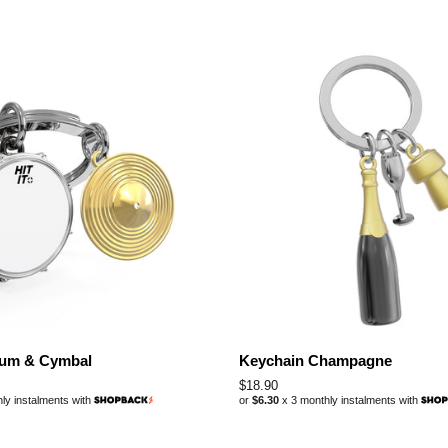
rum & Cymbal
Keychain Champagne
Regular
$18.90
ly instalments with
or
$6.30
x 3 monthly instalments with
price