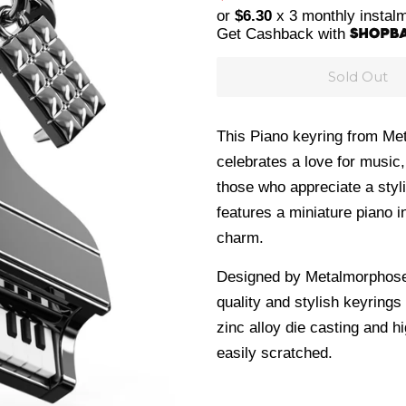
price
price
or
$6.30
x 3 monthly instal
Get Cashback with
Sold Out
This Piano keyring from Met
celebrates a love for music,
those who appreciate a styl
features a miniature piano i
charm.
Designed by Metalmorphose 
quality and stylish keyrings
zinc alloy die casting and
hi
easily scratched.