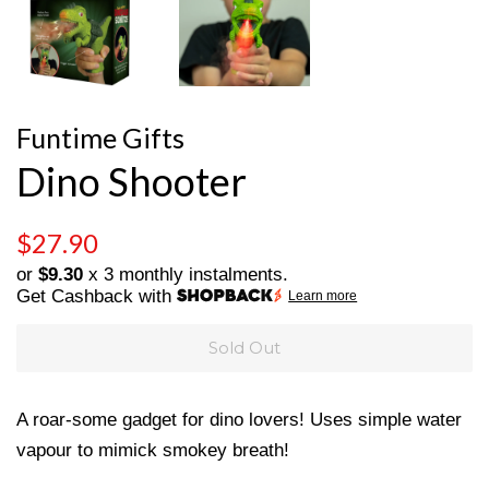
Funtime Gifts
Dino Shooter
Regular
Sale
$27.90
price
price
or
$9.30
x 3 monthly instalments.
Get Cashback with
Learn more
Sold Out
A roar-some gadget for dino lovers! Uses simple water
vapour to mimick smokey breath!