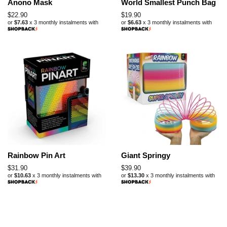
Anono Mask
World Smallest Punch Bag
Regular
$22.90
Regular
$19.90
or
$7.63
x 3 monthly instalments with
or
$6.63
x 3 monthly instalments with
price
price
Rainbow Pin Art
Giant Springy
Regular
$31.90
Regular
$39.90
or
$10.63
x 3 monthly instalments with
or
$13.30
x 3 monthly instalments with
price
price