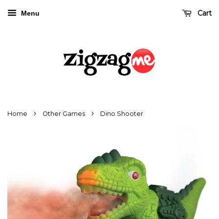
Cart
Menu
›
›
Home
Other Games
Dino Shooter