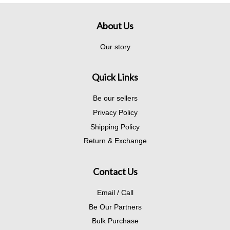
About Us
Our story
Quick Links
Be our sellers
Privacy Policy
Shipping Policy
Return & Exchange
Contact Us
Email / Call
Be Our Partners
Bulk Purchase