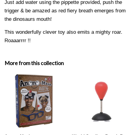
Just add water using the pippette provided, push the
trigger & be amazed as red fiery breath emerges from
the dinosaurs mouth!
This wonderfully clever toy also emits a mighty roar.
Roaaarrrr !!
More from this collection