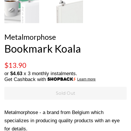
Metalmorphose
Bookmark Koala
Regular
Sale
$13.90
price
price
or
$4.63
x 3 monthly instalments.
Get Cashback with
Learn more
Sold Out
Metalmorphose - a brand from Belgium which
specializes in producing quality products with an eye
for details.