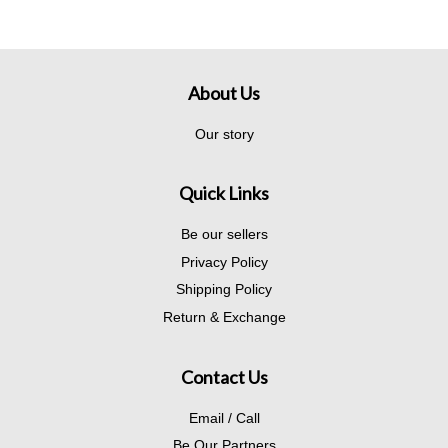
About Us
Our story
Quick Links
Be our sellers
Privacy Policy
Shipping Policy
Return & Exchange
Contact Us
Email / Call
Be Our Partners