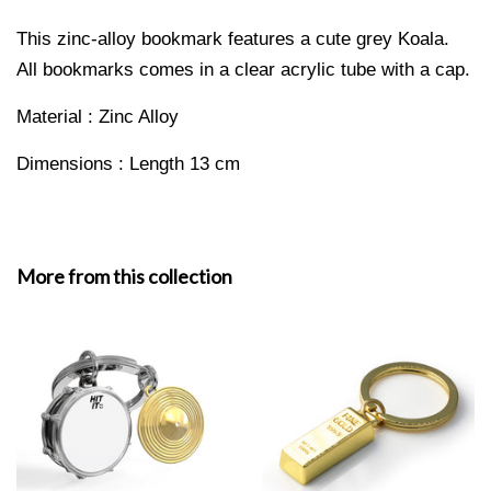
This zinc-alloy bookmark features a cute grey Koala.
All bookmarks comes in a clear a
crylic tube with a cap.
Material : Zinc Alloy
Dimensions : Length 13 cm
More from this collection