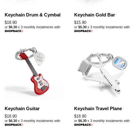
Keychain Drum & Cymbal
Keychain Gold Bar
Regular
$18.90
Regular
$15.90
or
$6.30
x 3 monthly instalments with
or
$5.30
x 3 monthly instalments with
price
price
Keychain Guitar
Keychain Travel Plane
Regular
$18.90
Regular
$18.90
or
$6.30
x 3 monthly instalments with
or
$6.30
x 3 monthly instalments with
price
price