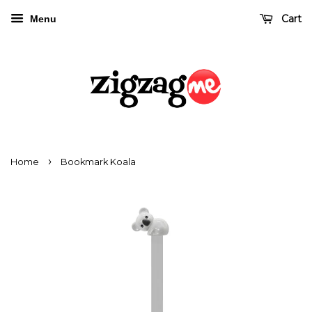
Cart
Menu
›
Home
Bookmark Koala