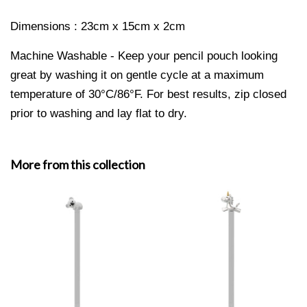
Dimensions : 23cm x 15cm x 2cm
Machine Washable - Keep your pencil pouch looking
great by washing it on gentle cycle at a maximum
temperature of 30°C/86°F. For best results, zip closed
prior to washing and lay flat to dry.
More from this collection