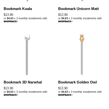
Bookmark Koala
Bookmark Unicorn Matt
Regular
$13.90
Regular
$13.90
or
$4.63
x 3 monthly instalments with
or
$4.63
x 3 monthly instalments with
price
price
Bookmark 3D Narwhal
Bookmark Golden Owl
Regular
$13.90
Regular
$13.90
or
$4.63
x 3 monthly instalments with
or
$4.63
x 3 monthly instalments with
price
price