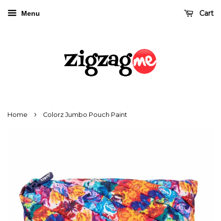
Cart
Menu
›
Home
Colorz Jumbo Pouch Paint