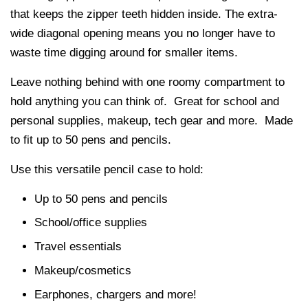
that keeps the zipper teeth hidden inside. The extra-
wide diagonal opening means you no longer have to
waste time digging around for smaller items.
Leave nothing behind with one roomy compartment to
hold anything you can think of. Great for school and
personal supplies, makeup, tech gear and more. Made
to fit up to 50 pens and pencils.
Use this versatile pencil case to hold:
Up to 50 pens and pencils
School/office supplies
Travel essentials
Makeup/cosmetics
Earphones, chargers and more!