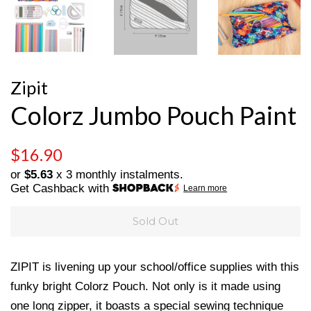
Zipit
Colorz Jumbo Pouch Paint
Regular
Sale
$16.90
price
price
or
$5.63
x 3 monthly instalments.
Get Cashback with
Learn more
Sold Out
ZIPIT is livening up your school/office supplies with this
funky bright Colorz Pouch. Not only is it made using
one long zipper, it boasts a special sewing technique