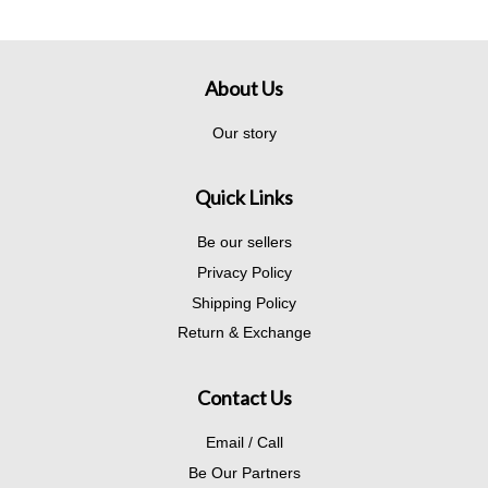
About Us
Our story
Quick Links
Be our sellers
Privacy Policy
Shipping Policy
Return & Exchange
Contact Us
Email / Call
Be Our Partners