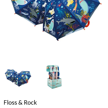
Floss & Rock