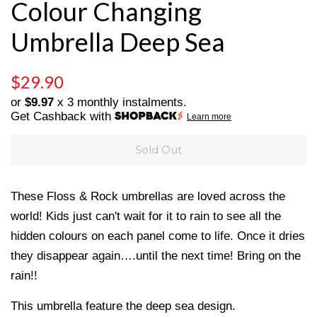
Colour Changing
Umbrella Deep Sea
Regular
Sale
$29.90
price
price
or
$9.97
x 3 monthly instalments.
Get Cashback with
Learn more
Sold Out
These Floss & Rock umbrellas are loved across the
world! Kids just can't wait for it to rain to see all the
hidden colours on each panel come to life. Once it dries
they disappear again….until the next time! Bring on the
rain!!
This umbrella feature the deep sea design.