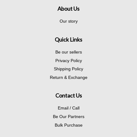
About Us
Our story
Quick Links
Be our sellers
Privacy Policy
Shipping Policy
Return & Exchange
Contact Us
Email / Call
Be Our Partners
Bulk Purchase