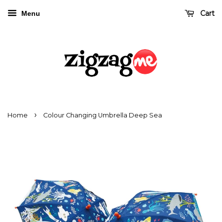
Cart
Menu
›
Home
Colour Changing Umbrella Deep Sea