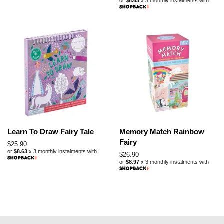
or
$8.63
x 3 monthly instalments with
price
Learn To Draw Fairy Tale
Memory Match Rainbow
Fairy
Regular
$25.90
or
$8.63
x 3 monthly instalments with
price
Regular
$26.90
or
$8.97
x 3 monthly instalments with
price