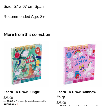
Size: 57 x 67 cm Span
Recommended Age: 3+
More from this collection
Learn To Draw Jungle
Learn To Draw Rainbow
Fairy
Regular
$25.90
or
$8.63
x 3 monthly instalments with
price
Regular
$25.90