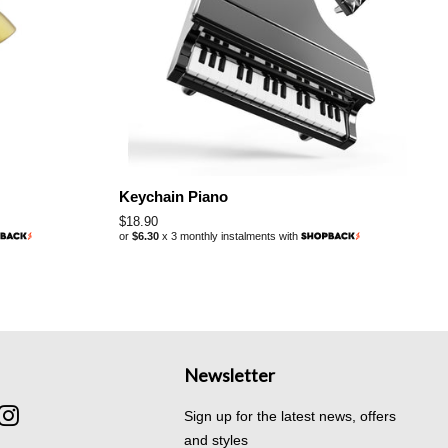
Keychain Piano
Regular
$18.90
or
$6.30
x 3 monthly instalments with
price
Newsletter
cebook
Instagram
Sign up for the latest news, offers
and styles