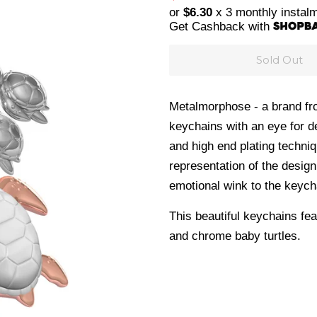
price
price
or
$6.30
x 3 monthly instal
Get Cashback with
Sold Out
Metalmorphose - a brand fro
keychains with an eye for de
and high end plating techni
representation of the design
emotional wink to the keych
This beautiful keychains fea
and chrome baby turtles.