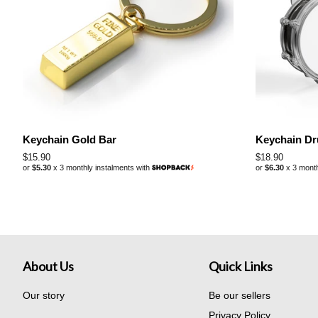
Keychain Gold Bar
Keychain D
Regular
$15.90
Regular
$18.90
or
$5.30
x 3 monthly instalments with
or
$6.30
x 3 month
price
price
About Us
Quick Links
Our story
Be our sellers
Privacy Policy