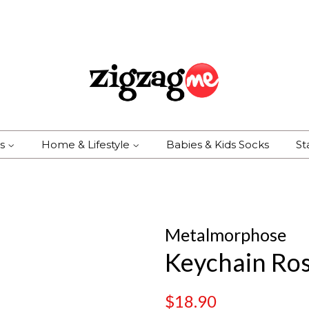
es
Home & Lifestyle
Babies & Kids Socks
St
Metalmorphose
Keychain Ros
Regular
Sale
$18.90