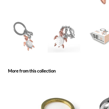
More from this collection