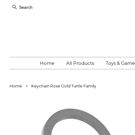
Search
Home
All Products
Toys & Gam
›
Home
Keychain Rose Gold Turtle Family