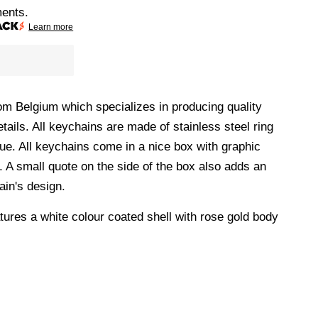
ments.
Learn more
m Belgium which specializes in producing quality
tails. All keychains are made of stainless steel ring
que. All keychains come in a nice box with graphic
. A small quote on the side of the box also adds an
ain's design.
tures a white colour coated shell with rose gold body