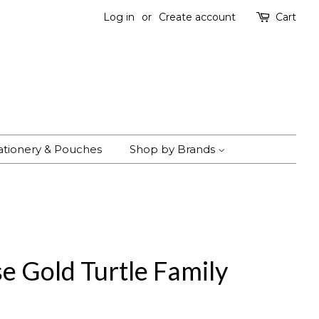
Log in
or
Create account
Cart
ationery & Pouches
Shop by Brands
e Gold Turtle Family