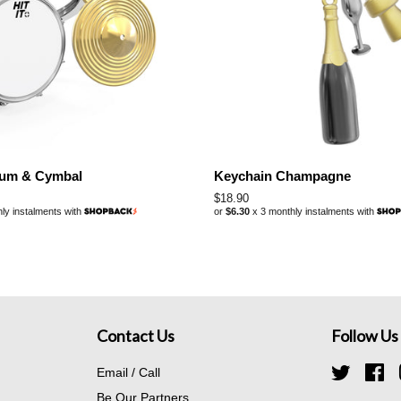
rum & Cymbal
Keychain Champagne
Regular
$18.90
ly instalments with
or
$6.30
x 3 monthly instalments with
price
Contact Us
Follow Us
Email / Call
Twitter
Fa
Be Our Partners