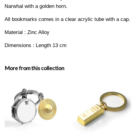
Narwhal with a golden horn.
All bookmarks comes in a clear acrylic tube with a cap.
Material : Zinc Alloy
Dimensions : Length 13 cm
More from this collection