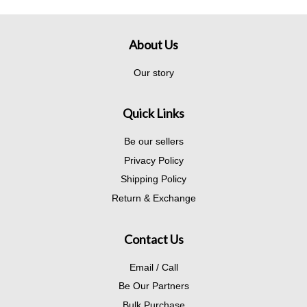
About Us
Our story
Quick Links
Be our sellers
Privacy Policy
Shipping Policy
Return & Exchange
Contact Us
Email / Call
Be Our Partners
Bulk Purchase