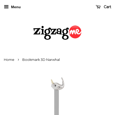
Cart
Menu
›
Home
Bookmark 3D Narwhal