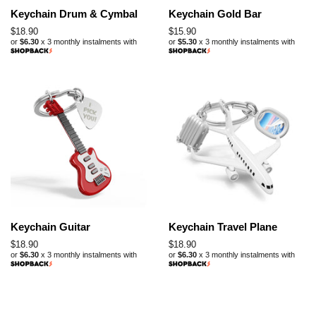
Keychain Drum & Cymbal
Keychain Gold Bar
Regular
$18.90
Regular
$15.90
or
$6.30
x 3 monthly instalments with
or
$5.30
x 3 monthly instalments with
price
price
Keychain Guitar
Keychain Travel Plane
Regular
$18.90
Regular
$18.90
or
$6.30
x 3 monthly instalments with
or
$6.30
x 3 monthly instalments with
price
price