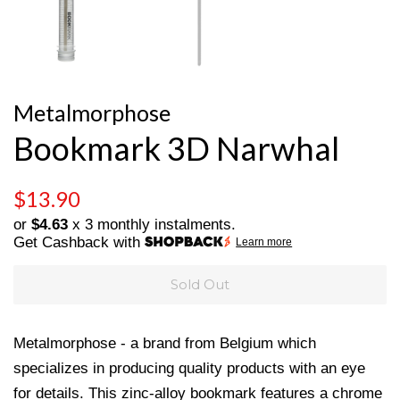
Metalmorphose
Bookmark 3D Narwhal
Regular
Sale
$13.90
price
price
or
$4.63
x 3 monthly instalments.
Get Cashback with
Learn more
Sold Out
Metalmorphose - a brand from Belgium which
specializes in producing quality products with an eye
for details. This zinc-alloy bookmark features a chrome