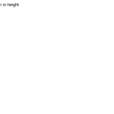
 in height