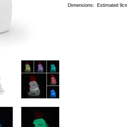
Dimensions: Estimated 9cm