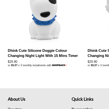
Dhink Cute Silicone Doggie Colour
Dhink Cute S
Changing Night Light With 15 Mins Timer
Changing Ni
Regular
$29.90
Regular
$29.90
or
$9.97
x 3 monthly instalments with
or
$9.97
x 3 month
price
price
About Us
Quick Links
Our story
Be our sellers