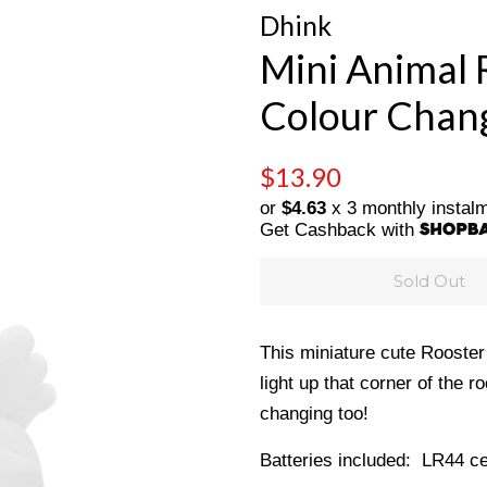
Dhink
Mini Animal 
Colour Chang
Regular
Sale
$13.90
price
price
or
$4.63
x 3 monthly instal
Get Cashback with
Sold Out
This miniature cute Rooster n
light up that corner of the
changing too!
Batteries included: LR44 ce