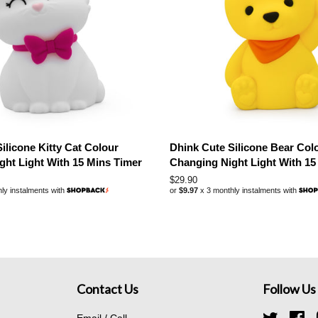
ilicone Kitty Cat Colour
Dhink Cute Silicone Bear Col
ght Light With 15 Mins Timer
Changing Night Light With 15
Regular
$29.90
ly instalments with
or
$9.97
x 3 monthly instalments with
price
Contact Us
Follow Us
Email / Call
Twitter
Fa