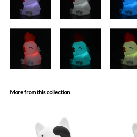
More from this collection