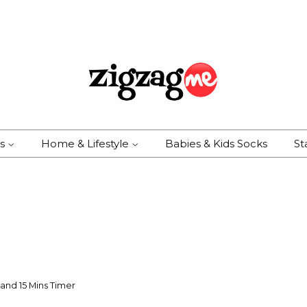
es
Home & Lifestyle
Babies & Kids Socks
St
and 15 Mins Timer