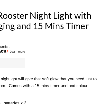
Rooster Night Light with
ing and 15 Mins Timer
ments.
Learn more
ightlight will give that soft glow that you need just to
 room. Comes with a 15 mins timer and and colour
ll batteries x 3