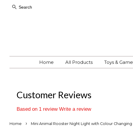
Search
Home
All Products
Toys & Gam
Customer Reviews
Based on 1 review
Write a review
›
Home
Mini Animal Rooster Night Light with Colour Changing 