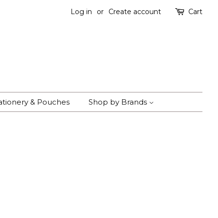
Log in
or
Create account
Cart
ationery & Pouches
Shop by Brands