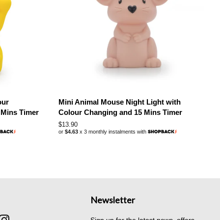
our
Mini Animal Mouse Night Light with
 Mins Timer
Colour Changing and 15 Mins Timer
Regular
$13.90
or
$4.63
x 3 monthly instalments with
price
Newsletter
cebook
Instagram
Sign up for the latest news, offers