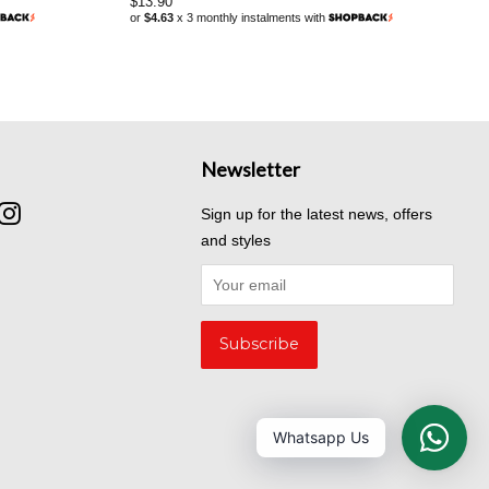
Regular
$13.90
or
$4.63
x 3 monthly instalments with
price
Newsletter
cebook
Instagram
Sign up for the latest news, offers
and styles
Whatsapp Us