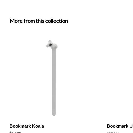
More from this collection
Bookmark Koala
Bookmark Un