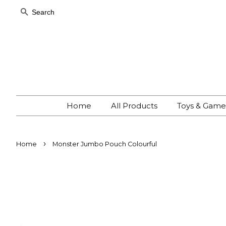
Search
Home
All Products
Toys & Gam
›
Home
Monster Jumbo Pouch Colourful