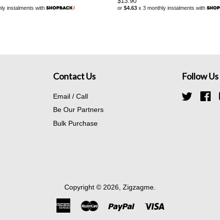
Regular
$13.90
ly instalments with
or
$4.63
x 3 monthly instalments with
price
Contact Us
Follow Us
Email / Call
Twitter
Fa
Be Our Partners
Bulk Purchase
Copyright © 2026,
Zigzagme
.
American
Master
Paypal
Visa
Express