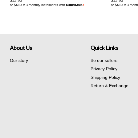
Regular
$13.90
Regular
$13.90
or
$4.63
x 3 monthly instalments with
or
$4.63
x 3 month
price
price
About Us
Quick Links
Our story
Be our sellers
Privacy Policy
Shipping Policy
Return & Exchange