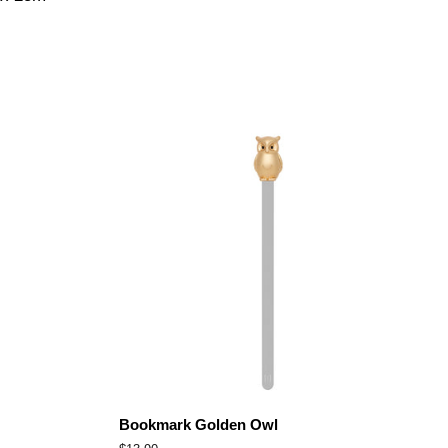
Bookmark Golden Owl