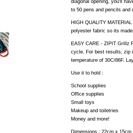
diagonal opening, you'll hav
to 50 pens and pencils and
HIGH QUALITY MATERIAL - It
polyester fabric so its made 
EASY CARE - ZIPIT Grillz P
cycle. For best results, zi
temperature of 30C/86F. Lay 
Use it to hold :
School supplies
Office supplies
Small toys
Makeup and toiletries
Money and more!
Dimensions : 22cm x 15cm