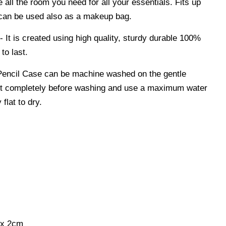
e all the room you need for all your essentials. Fits up
 can be used also as a makeup bag.
 is created using high quality, sturdy durable 100%
to last.
encil Case can be machine washed on the gentle
p it completely before washing and use a maximum water
flat to dry.
 x 2cm