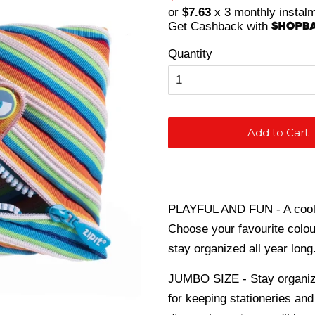
price
price
or
$7.63
x 3 monthly instal
Get Cashback with
Quantity
Add to Cart
PLAYFUL AND FUN - A cool p
Choose your favourite colou
stay organized all year long
JUMBO SIZE - Stay organize
for keeping stationeries and