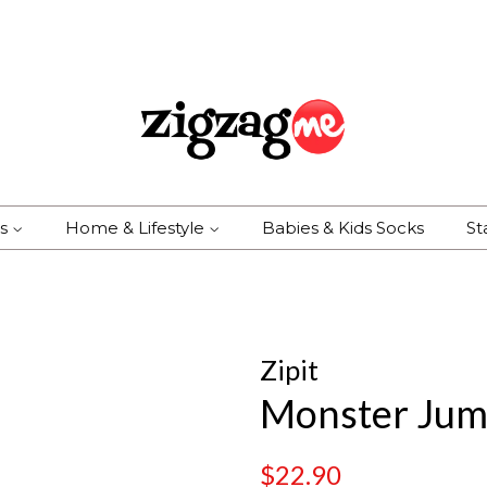
es
Home & Lifestyle
Babies & Kids Socks
St
Zipit
Monster Jum
Regular
Sale
$22.90