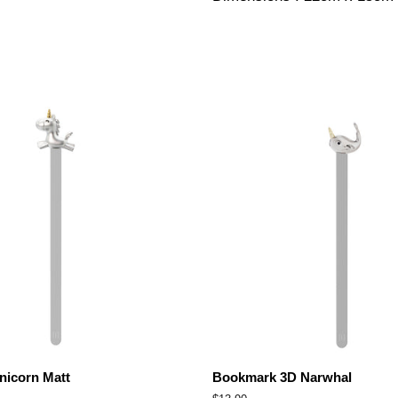
icorn Matt
Bookmark 3D Narwhal