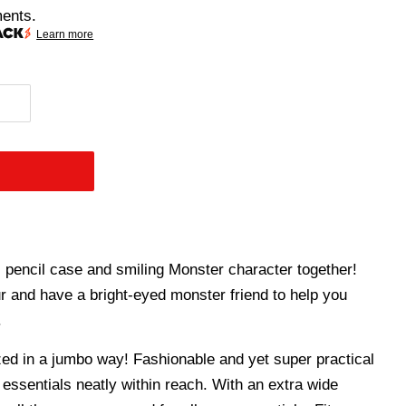
ments.
Learn more
encil case and smiling Monster character together!
r and have a bright-eyed monster friend to help you
.
d in a jumbo way! Fashionable and yet super practical
 essentials neatly within reach. With an extra wide