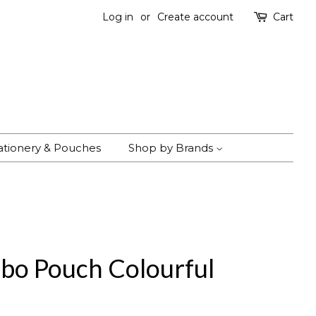
Log in
or
Create account
Cart
ationery & Pouches
Shop by Brands
bo Pouch Colourful