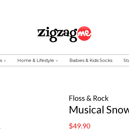
es
Home & Lifestyle
Babies & Kids Socks
St
Floss & Rock
Musical Sno
Regular
Sale
$49.90