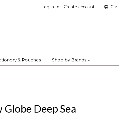
Log in
or
Create account
Cart
ationery & Pouches
Shop by Brands
w Globe Deep Sea