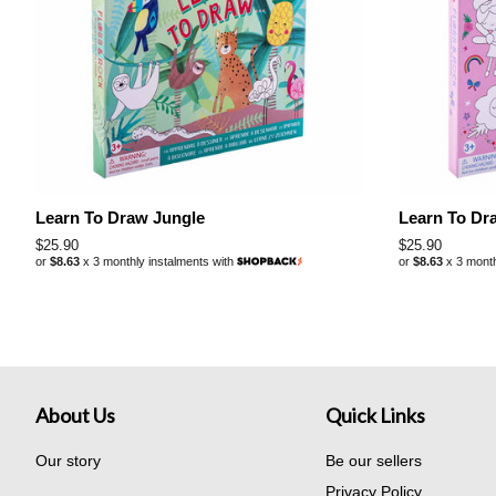
Learn To Draw Jungle
Learn To Dr
Regular
$25.90
Regular
$25.90
or
$8.63
x 3 monthly instalments with
or
$8.63
x 3 month
price
price
About Us
Quick Links
Our story
Be our sellers
Privacy Policy