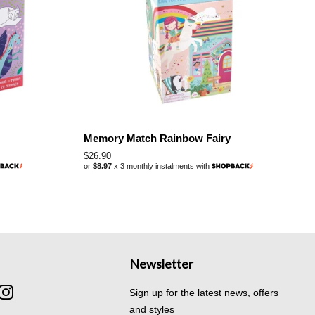
Memory Match Rainbow Fairy
Regular
$26.90
or
$8.97
x 3 monthly instalments with
price
Newsletter
cebook
Instagram
Sign up for the latest news, offers
and styles