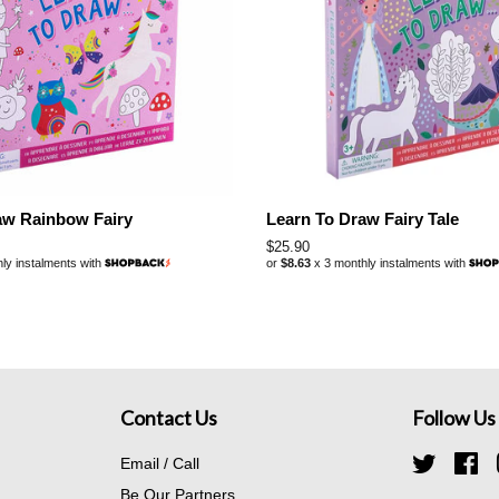
aw Rainbow Fairy
Learn To Draw Fairy Tale
Regular
$25.90
ly instalments with
or
$8.63
x 3 monthly instalments with
price
Contact Us
Follow Us
Email / Call
Twitter
Fa
Be Our Partners