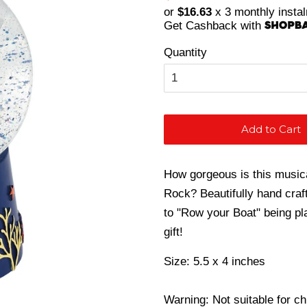
price
price
or
$16.63
x 3 monthly insta
Get Cashback with
Quantity
Add to Cart
How gorgeous is this music
Rock? Beautifully hand craft
to "Row your Boat" being p
gift!
Size: 5.5 x 4 inches
Warning: Not suitable for c