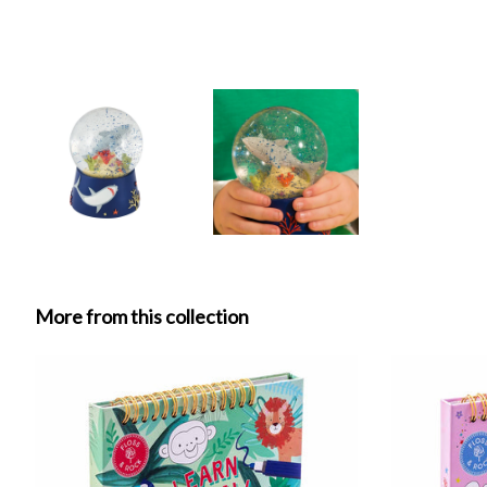
More from this collection