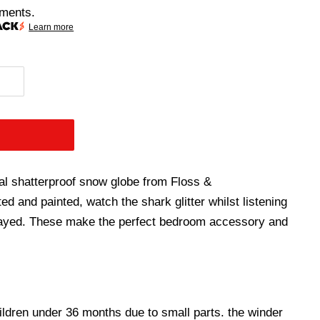
lments.
Learn more
al shatterproof snow globe from Floss &
ed and painted, watch the shark glitter whilst listening
layed. These make the perfect bedroom accessory and
hildren under 36 months due to small parts. the winder