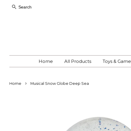
Search
Home
All Products
Toys & Gam
›
Home
Musical Snow Globe Deep Sea