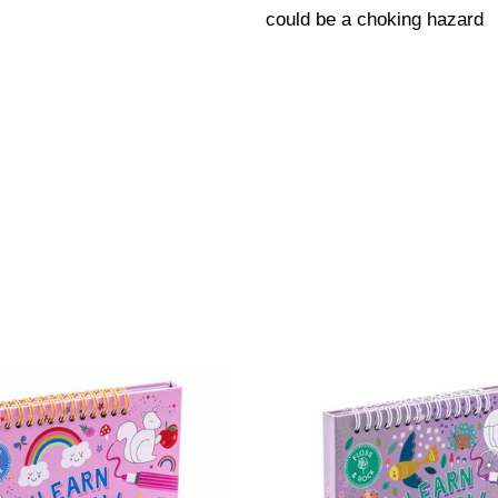
could be a choking hazard