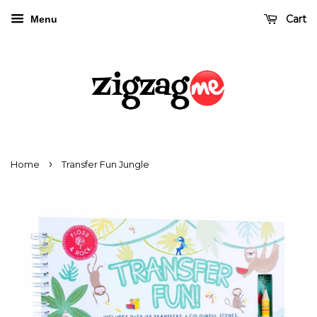
Cart
Menu
›
Home
Transfer Fun Jungle