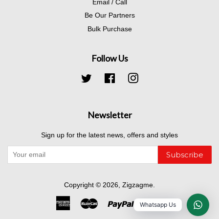
Email / Call
Be Our Partners
Bulk Purchase
Follow Us
Twitter
Facebook
Instagram
Newsletter
Sign up for the latest news, offers and styles
Subscribe
Copyright © 2026,
Zigzagme
.
American
Master
Paypal
Visa
Whatsapp Us
Express