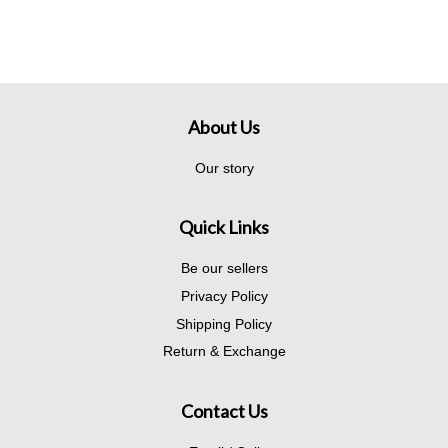
About Us
Our story
Quick Links
Be our sellers
Privacy Policy
Shipping Policy
Return & Exchange
Contact Us