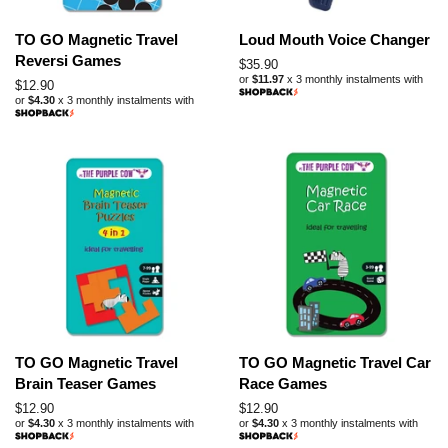
TO GO Magnetic Travel
Loud Mouth Voice Changer
Reversi Games
Regular
$35.90
or
$11.97
x 3 monthly instalments with
price
Regular
$12.90
or
$4.30
x 3 monthly instalments with
price
TO GO Magnetic Travel
TO GO Magnetic Travel Car
Brain Teaser Games
Race Games
Regular
$12.90
Regular
$12.90
or
$4.30
x 3 monthly instalments with
or
$4.30
x 3 monthly instalments with
price
price