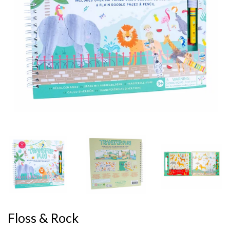
Floss & Rock