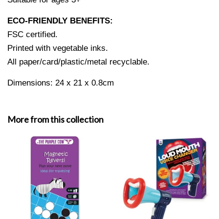
ECO-FRIENDLY BENEFITS:
FSC certified.
Printed with vegetable inks.
All paper/card/plastic/metal recyclable.
Dimensions:
24 x 21 x 0.8cm
More from this collection