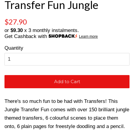
Transfer Fun Jungle
Regular
Sale
$27.90
price
price
or
$9.30
x 3 monthly instalments.
Get Cashback with
Learn more
Quantity
Add to Cart
There's so much fun to be had with Transfers! This
Jungle Transfer Fun comes with over 150 brilliant jungle
themed transfers, 6 colourful scenes to place them
onto, 6 plain pages for freestyle doodling and a pencil.