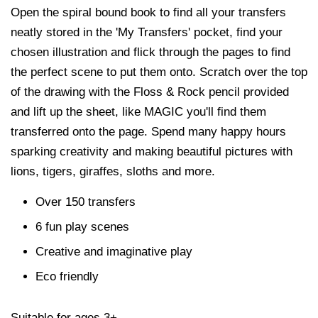
Open the spiral bound book to find all your transfers
neatly stored in the 'My Transfers' pocket, find your
chosen illustration and flick through the pages to find
the perfect scene to put them onto. Scratch over the top
of the drawing with the Floss & Rock pencil provided
and lift up the sheet, like MAGIC you'll find them
transferred onto the page. Spend many happy hours
sparking creativity and making beautiful pictures with
lions, tigers, giraffes, sloths and more.
Over 150 transfers
6 fun play scenes
Creative and imaginative play
Eco friendly
Suitable for ages 3+