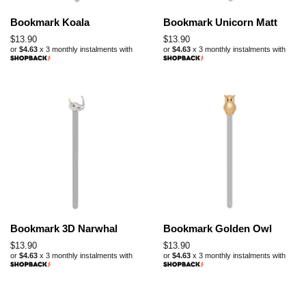
Bookmark Koala
Bookmark Unicorn Matt
Regular
$13.90
Regular
$13.90
or
$4.63
x 3 monthly instalments with
or
$4.63
x 3 monthly instalments with
price
price
Bookmark 3D Narwhal
Bookmark Golden Owl
Regular
$13.90
Regular
$13.90
or
$4.63
x 3 monthly instalments with
or
$4.63
x 3 monthly instalments with
price
price