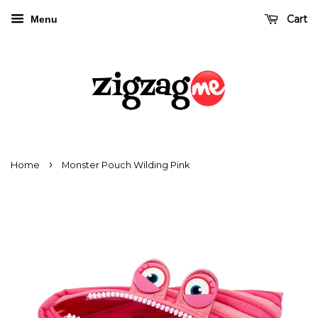
Cart
Menu
›
Home
Monster Pouch Wilding Pink