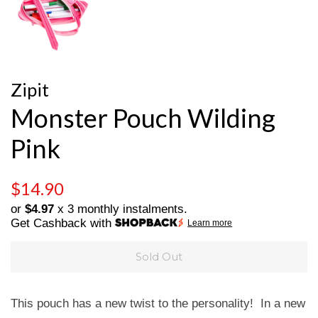
Zipit
Monster Pouch Wilding
Pink
Regular
Sale
$14.90
price
price
or
$4.97
x 3 monthly instalments.
Get Cashback with
Learn more
Sold Out
This pouch has a new twist to the personality! In a new