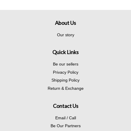
About Us
Our story
Quick Links
Be our sellers
Privacy Policy
Shipping Policy
Return & Exchange
Contact Us
Email / Call
Be Our Partners