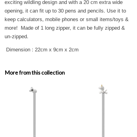
exciting wildling design and with a 20 cm extra wide
opening, it can fit up to 30 pens and pencils. Use it to
keep calculators, mobile phones or small items/toys &
more! Made of 1 long zipper, it can be fully zipped &
un-zipped.
Dimension : 22cm x 9cm x 2cm
More from this collection