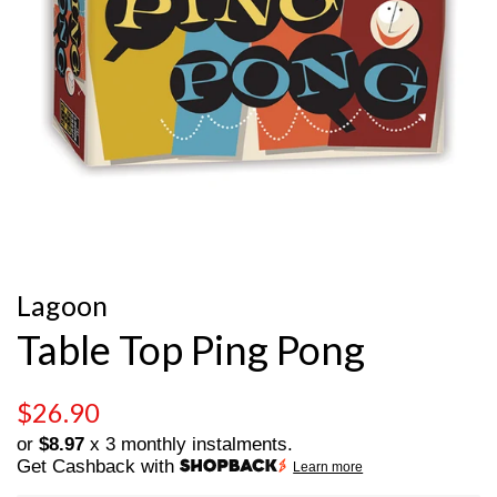
Lagoon
Table Top Ping Pong
Regular
Sale
$26.90
price
price
or
$8.97
x 3 monthly instalments.
Get Cashback with
Learn more