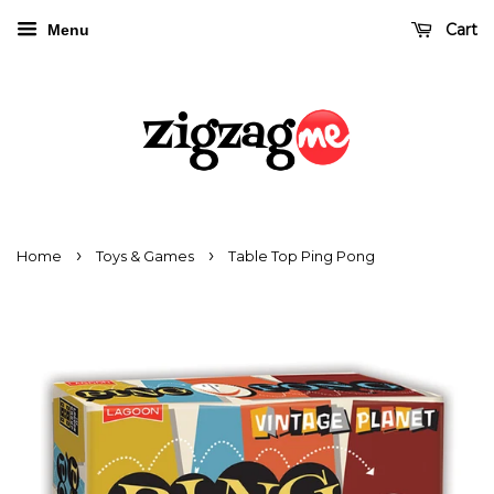
Cart
Menu
›
›
Home
Toys & Games
Table Top Ping Pong