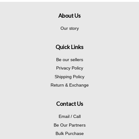
About Us
Our story
Quick Links
Be our sellers
Privacy Policy
Shipping Policy
Return & Exchange
Contact Us
Email / Call
Be Our Partners
Bulk Purchase