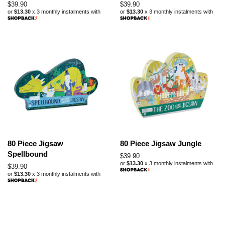
Regular
$39.90
Regular
$39.90
or
$13.30
x 3 monthly instalments with
or
$13.30
x 3 monthly instalments with
price
price
80 Piece Jigsaw
80 Piece Jigsaw Jungle
Spellbound
Regular
$39.90
or
$13.30
x 3 monthly instalments with
price
Regular
$39.90
or
$13.30
x 3 monthly instalments with
price