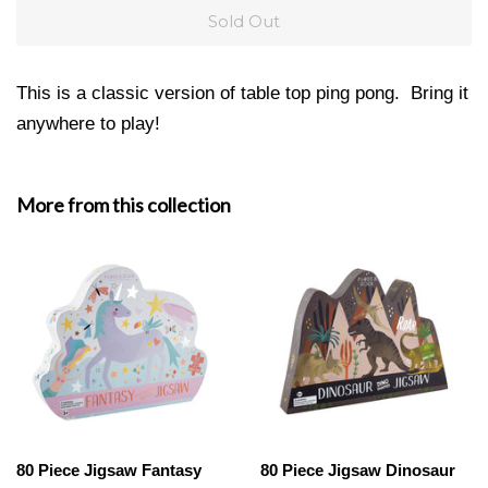
Sold Out
This is a classic version of table top ping pong. Bring it
anywhere to play!
More from this collection
80 Piece Jigsaw Fantasy
80 Piece Jigsaw Dinosaur