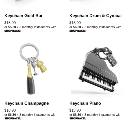
Keychain Gold Bar
Keychain Drum & Cymbal
Regular
$15.90
Regular
$18.90
or
$5.30
x 3 monthly instalments with
or
$6.30
x 3 monthly instalments with
price
price
Keychain Champagne
Keychain Piano
Regular
$18.90
Regular
$18.90
or
$6.30
x 3 monthly instalments with
or
$6.30
x 3 monthly instalments with
price
price