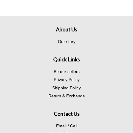
About Us
Our story
Quick Links
Be our sellers
Privacy Policy
Shipping Policy
Return & Exchange
Contact Us
Email / Call