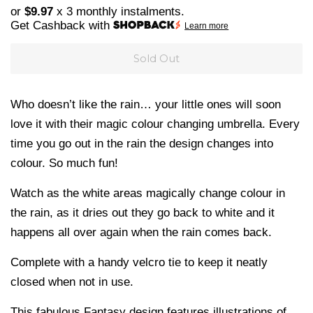
price
price
or
$9.97
x 3 monthly instalments.
Get Cashback with
Learn more
Sold Out
Who doesn’t like the rain… your little ones will soon
love it with their magic colour changing umbrella. Every
time you go out in the rain the design changes into
colour. So much fun!
Watch as the white areas magically change colour in
the rain, as it dries out they go back to white and it
happens all over again when the rain comes back.
Complete with a handy velcro tie to keep it neatly
closed when not in use.
This fabulous Fantasy design features illustrations of