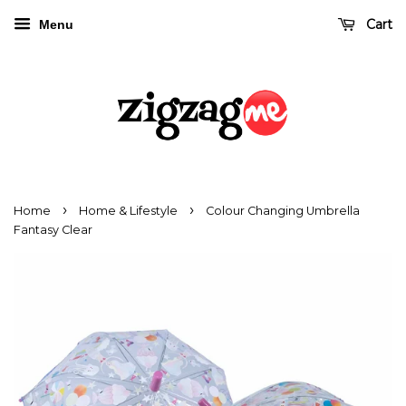
Cart
Menu
›
›
Home
Home & Lifestyle
Colour Changing Umbrella
Fantasy Clear