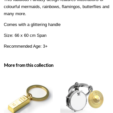
colourful mermaids, rainbows, flamingos, butterflies and
many more.
Comes with a glittering handle
Size: 66
x 60 cm Span
Recommended Age: 3+
More from this collection