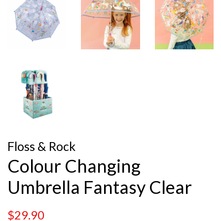
Floss & Rock
Colour Changing
Umbrella Fantasy Clear
Regular
Sale
$29.90