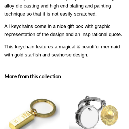
alloy die casting and
high end plating and painting
technique so that it is not easily scratched.
All keychains come in a nice gift box with graphic
representation of the design and an inspirational quote.
This keychain features a magical & beautiful mermaid
with gold starfish and seahorse design.
More from this collection