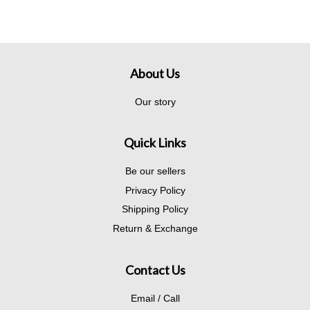
About Us
Our story
Quick Links
Be our sellers
Privacy Policy
Shipping Policy
Return & Exchange
Contact Us
Email / Call