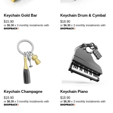
Keychain Gold Bar
Keychain Drum & Cymbal
Regular
$15.90
Regular
$18.90
or
$5.30
x 3 monthly instalments with
or
$6.30
x 3 monthly instalments with
price
price
Keychain Champagne
Keychain Piano
Regular
$18.90
Regular
$18.90
or
$6.30
x 3 monthly instalments with
or
$6.30
x 3 monthly instalments with
price
price