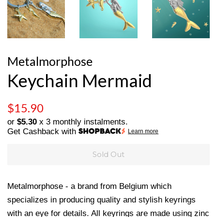
Metalmorphose
Keychain Mermaid
Regular
Sale
$15.90
price
price
or
$5.30
x 3 monthly instalments.
Get Cashback with
Learn more
Sold Out
Metalmorphose - a brand from Belgium which
specializes in producing quality and stylish keyrings
with an eye for details. All keyrings are made using
zinc