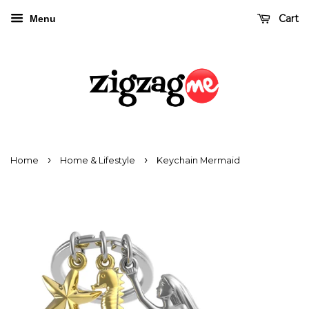
Cart
Menu
›
›
Home
Home & Lifestyle
Keychain Mermaid