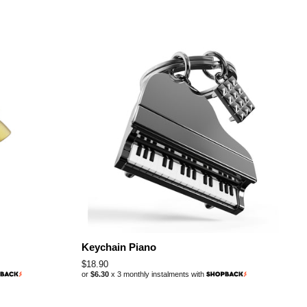
Keychain Piano
Regular
$18.90
or
$6.30
x 3 monthly instalments with
price