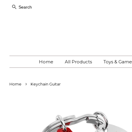
Search
Home
All Products
Toys & Gam
›
Home
Keychain Guitar