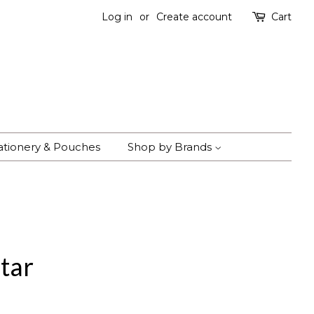
Log in
or
Create account
Cart
ationery & Pouches
Shop by Brands
tar