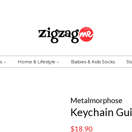
es
Home & Lifestyle
Babies & Kids Socks
St
Metalmorphose
Keychain Gui
Regular
Sale
$18.90