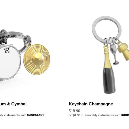
rum & Cymbal
Keychain Champagne
Regular
$18.90
ly instalments with
or
$6.30
x 3 monthly instalments with
price