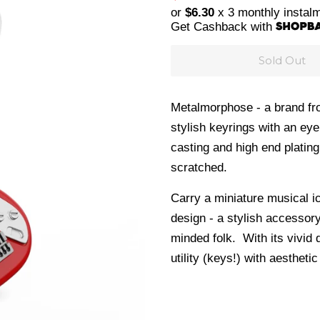
price
price
or
$6.30
x 3 monthly instal
Get Cashback with
Sold Out
Metalmorphose - a brand fro
stylish keyrings with an eye
casting and
high end plating
scratched.
Carry a miniature musical i
design - a stylish accessor
minded folk. With its vivid 
utility (keys!) with aesthetic