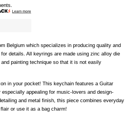
ments.
Learn more
m Belgium which specializes in producing quality and
 for details. All keyrings are made using
zinc alloy die
 and painting technique so that it is not easily
con in your pocket! This keychain features a Guitar
y especially appealing for music-lovers and design-
detailing and metal finish, this piece combines everyday
 flair or use it as a bag charm!