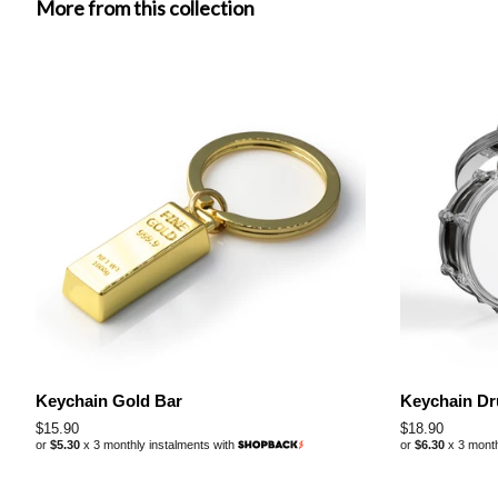
More from this collection
Keychain Gold Bar
Keychain D
Regular
$15.90
Regular
$18.90
or
$5.30
x 3 monthly instalments with
or
$6.30
x 3 month
price
price